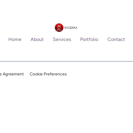
Home
About
Services
Portfolio
Contact
ce Agreement
Cookie Preferences