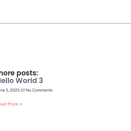
ore posts:
ello World 3
ne 5, 2025
No Comments
ead More »