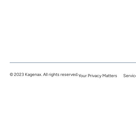
© 2023 Kagenax. All rights reserved.
Your Privacy Matters
Servi