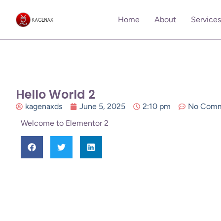
Home
About
Services
Hello World 2
kagenaxds
June 5, 2025
2:10 pm
No Comm
Welcome to Elementor 2