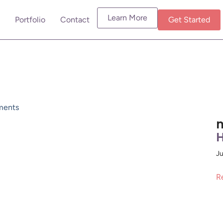
Learn More
Portfolio
Contact
Get Started
ents
m
H
Ju
R