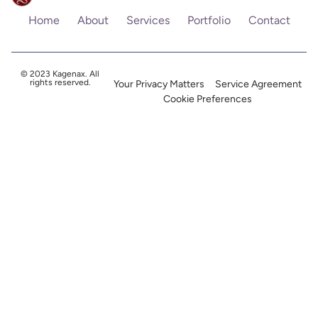
Home
About
Services
Portfolio
Contact
© 2023 Kagenax. All
rights reserved.
Your Privacy Matters
Service Agreement
Cookie Preferences