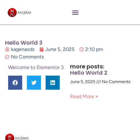
Hello World 3
kagenaxds
June 5, 2025
2:10 pm
No Comments
more posts:
Welcome to Elementor 3
Hello World 2
June 5, 2025
No Comments
Read More »